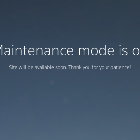
aintenance mode is 
Site will be available soon. Thank you for your patience!